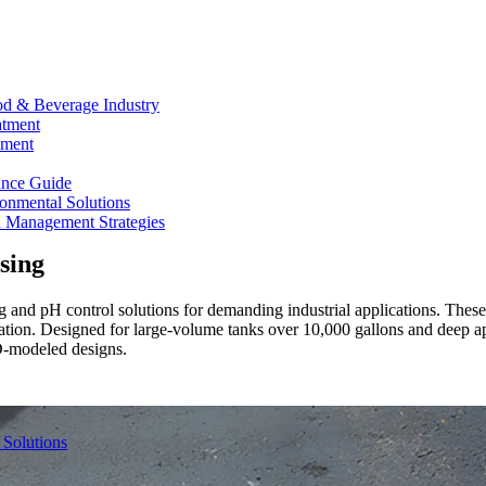
od & Beverage Industry
atment
ement
ance Guide
onmental Solutions
d Management Strategies
sing
 and pH control solutions for demanding industrial applications. These j
ration. Designed for large-volume tanks over 10,000 gallons and deep a
D-modeled designs.
 Solutions