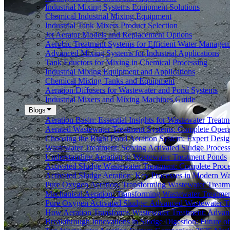
Industrial Mixing Systems Equipment Solutions
Chemical Industrial Mixing Equipment
Industrial Tank Mixers Product Selection
Jet Aerator Models and Replacement Options
Aerobic Treatment Systems for Efficient Water Manage
Advanced Mixing Systems for Industrial Applications
Tank Eductors for Mixing in Chemical Processing
Industrial Mixing Equipment and Applications
Chemical Mixing Tanks and Equipment
Aeration Diffusers for Wastewater and Pond Systems
Industrial Mixers and Mixing Machines Guide
Blogs
Aeration Basin: Essential Insights for Wastewater Treatm
Aerated Wastewater Treatment Systems: Complete Opera
Choosing the Right Pond Aeration System: Expert Desig
Wastewater Treatment: Solving Activated Sludge Proces
Understanding Aeration in Wastewater Treatment Ponds
Activated Sludge Wastewater Treatment: Complete Proc
Activated Sludge Aeration: Key Processes in Modern 
Pure Oxygen Aeration: Transforming Wastewater Treatm
Mechanical Aeration: Transforming Wastewater Treatmen
Pure Oxygen Activated Sludge: Advanced Wastewater T
How Aeration Transforms Wastewater Treatment: Advanc
Breakthrough Innovations in Sludge Digestion: Future 