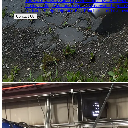
Top Wastewater Aeration System Companies: 2025 Mar
Understanding Aeration to Reduce Wastewater Lagoon 
Activated Sludge Digester: Key Principles and Treatment
Contact Us