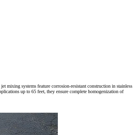
et mixing systems feature corrosion-resistant construction in stainless
pplications up to 65 feet, they ensure complete homogenization of