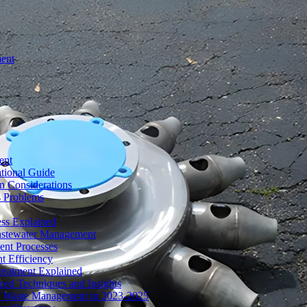
ment
ent
tional Guide
n Considerations
s Problems
ess Explained
Wastewater Management
ent Processes
t Efficiency
reatment Explained
ed Techniques and Insights
of Waste Management in 2023-2025