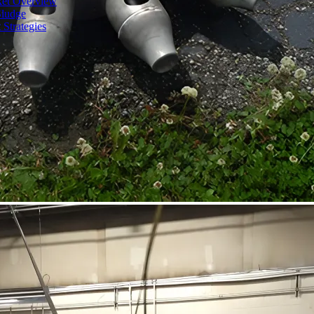
ket Overview
Sludge
 Strategies