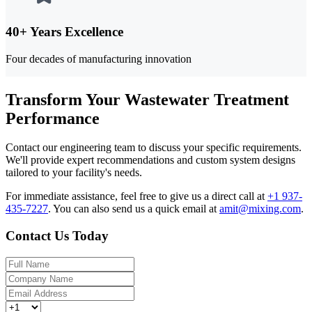
40+ Years Excellence
Four decades of manufacturing innovation
Transform Your Wastewater Treatment
Performance
Contact our engineering team to discuss your specific requirements.
We'll provide expert recommendations and custom system designs
tailored to your facility's needs.
For immediate assistance, feel free to give us a direct call at
+1 937-
435-7227
.
You can also send us a quick email at
amit@mixing.com
.
Contact Us Today