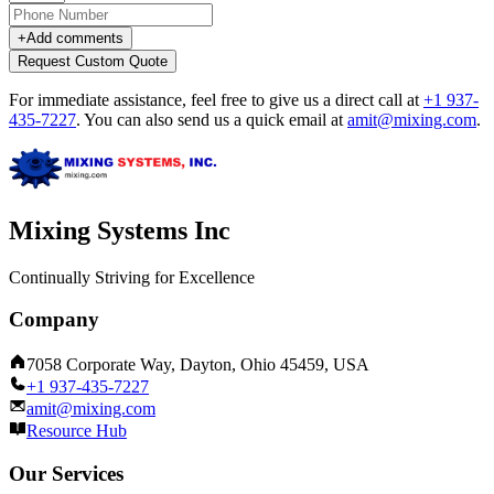
+
Add comments
Request Custom Quote
For immediate assistance, feel free to give us a direct call at
+1 937-
435-7227
.
You can also send us a quick email at
amit@mixing.com
.
Mixing Systems Inc
Continually Striving for Excellence
Company
7058 Corporate Way, Dayton, Ohio 45459, USA
+1 937-435-7227
amit@mixing.com
Resource Hub
Our Services