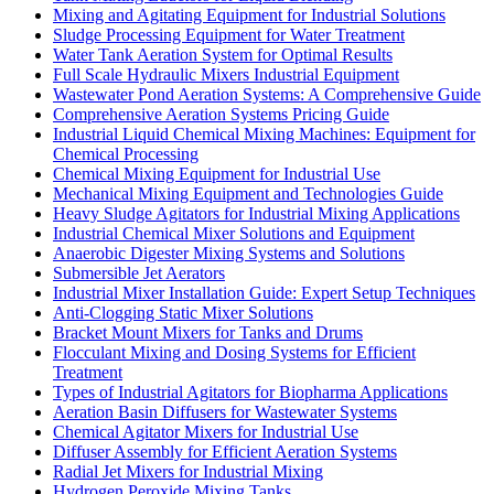
Mixing and Agitating Equipment for Industrial Solutions
Sludge Processing Equipment for Water Treatment
Water Tank Aeration System for Optimal Results
Full Scale Hydraulic Mixers Industrial Equipment
Wastewater Pond Aeration Systems: A Comprehensive Guide
Comprehensive Aeration Systems Pricing Guide
Industrial Liquid Chemical Mixing Machines: Equipment for
Chemical Processing
Chemical Mixing Equipment for Industrial Use
Mechanical Mixing Equipment and Technologies Guide
Heavy Sludge Agitators for Industrial Mixing Applications
Industrial Chemical Mixer Solutions and Equipment
Anaerobic Digester Mixing Systems and Solutions
Submersible Jet Aerators
Industrial Mixer Installation Guide: Expert Setup Techniques
Anti-Clogging Static Mixer Solutions
Bracket Mount Mixers for Tanks and Drums
Flocculant Mixing and Dosing Systems for Efficient
Treatment
Types of Industrial Agitators for Biopharma Applications
Aeration Basin Diffusers for Wastewater Systems
Chemical Agitator Mixers for Industrial Use
Diffuser Assembly for Efficient Aeration Systems
Radial Jet Mixers for Industrial Mixing
Hydrogen Peroxide Mixing Tanks