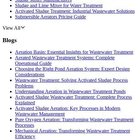
Sludge and Lime Mixer for Water Treatment
Activated Sludge Treatment: Industrial Wastewater Solutions
Submersible Aerators Pricing Guide
View All
Blogs
Aeration Basin: Essential Insights for Wastewater Treatment
Aerated Wastewater Treatment Systems: Complete
Operational Guide
Choosing the Right Pond Aeration System: Expert Design
Considerations
Wastewater Treatment: Solving Activated Sludge Process
Problems
Understanding Aeration in Wastewater Treatment Ponds
Activated Sludge Wastewater Treatment: Complete Process
Explained
Activated Sludge Aeration: Key Processes in Modern
Wastewater Management
Pure Oxygen Aeration: Transforming Wastewater Treatment
Processes
Mechanical Aeration: Transforming Wastewater Treatment
Efficiency