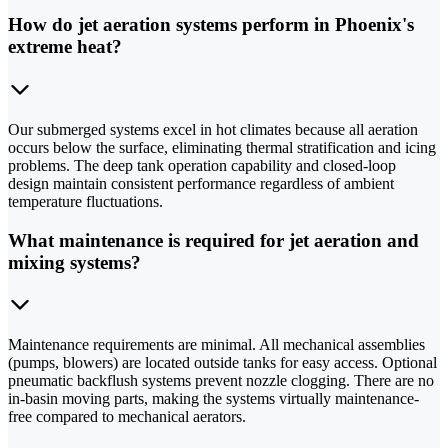
How do jet aeration systems perform in Phoenix's
extreme heat?
Our submerged systems excel in hot climates because all aeration
occurs below the surface, eliminating thermal stratification and icing
problems. The deep tank operation capability and closed-loop
design maintain consistent performance regardless of ambient
temperature fluctuations.
What maintenance is required for jet aeration and
mixing systems?
Maintenance requirements are minimal. All mechanical assemblies
(pumps, blowers) are located outside tanks for easy access. Optional
pneumatic backflush systems prevent nozzle clogging. There are no
in-basin moving parts, making the systems virtually maintenance-
free compared to mechanical aerators.