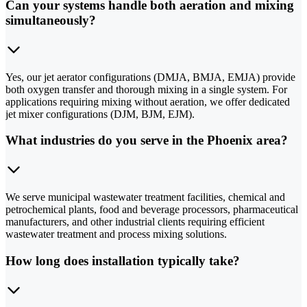
Can your systems handle both aeration and mixing
simultaneously?
Yes, our jet aerator configurations (DMJA, BMJA, EMJA) provide
both oxygen transfer and thorough mixing in a single system. For
applications requiring mixing without aeration, we offer dedicated
jet mixer configurations (DJM, BJM, EJM).
What industries do you serve in the Phoenix area?
We serve municipal wastewater treatment facilities, chemical and
petrochemical plants, food and beverage processors, pharmaceutical
manufacturers, and other industrial clients requiring efficient
wastewater treatment and process mixing solutions.
How long does installation typically take?