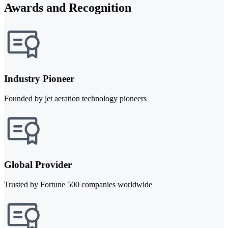
Awards and Recognition
Industry Pioneer
Founded by jet aeration technology pioneers
Global Provider
Trusted by Fortune 500 companies worldwide