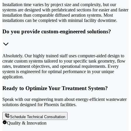
Installation time varies by project size and complexity, but our
systems are designed with prefabricated sections for easier and faster
installation than comparable diffused aeration systems. Most
installations can be completed with minimal facility downtime.
Do you provide custom-engineered solutions?
Absolutely. Our highly trained staff uses computer-aided design to
create custom systems tailored to your specific tank geometry, flow
rates, treatment objectives, and operational requirements. Every
system is engineered for optimal performance in your unique
application.
Ready to Optimize Your Treatment System?
Speak with our engineering team about energy-efficient wastewater
solutions designed for Phoenix facilities.
Schedule Technical Consultation
Quality & Innovation