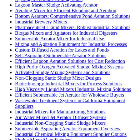
Lagoon Master Sludge Activating Aerator
Aerating Mixer for Efficient Blending and Aeration
Bottom Aerators: Comprehensive Pond Aeration Solutions
Industrial Brewery Mixers
Pharmaceutical Liquid Mixers: Robust Industrial Solutions
Biogas Mixers and Agitators for Industrial Digesters
Submersible Aerator Mixer for Industrial Use
Mixing and Agitation Equipment for Industrial Processes
Custom Diffused Aeration for Lakes and Ponds
Self-Aspirating Submersible Aerator Solutions
Efficient Lagoon Aeration Solutions for Cost Reduction
High Purity Oxygen Activated Sludge Mixing Systems
Activated Sludge Mixing Systems and Solutions
Non-Clogging Static Sludge Mixer Designs
Biotechnology Industrial Mixers for Process Solutions
High Viscosity Liquid Mixers | Industrial Mixing Solutions
Efficient Submersible Jet Aerator for Wholesale Buyers
Wastewater Treatment Systems in California Equipment
Suppliers
Industrial Mixers for Manufacturing Solutions
Air-Water Mixed Jet Aerator Diffuser Systems
Industrial Non-Clogging Static Sludge Mixers
Submersible Aspirating Aerator Equipment Overview
Industrial Chemical Mixing Equipment Supplier Options
Sludge Mixer Manufacturers