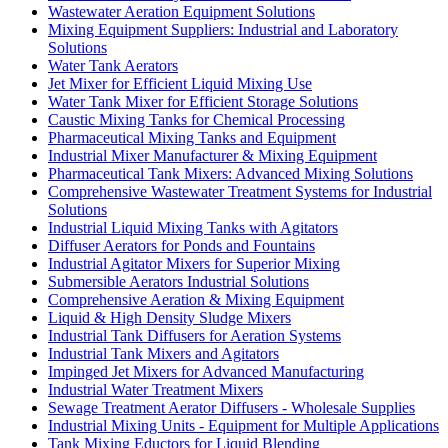
Wastewater Aeration Equipment Solutions
Mixing Equipment Suppliers: Industrial and Laboratory
Solutions
Water Tank Aerators
Jet Mixer for Efficient Liquid Mixing Use
Water Tank Mixer for Efficient Storage Solutions
Caustic Mixing Tanks for Chemical Processing
Pharmaceutical Mixing Tanks and Equipment
Industrial Mixer Manufacturer & Mixing Equipment
Pharmaceutical Tank Mixers: Advanced Mixing Solutions
Comprehensive Wastewater Treatment Systems for Industrial
Solutions
Industrial Liquid Mixing Tanks with Agitators
Diffuser Aerators for Ponds and Fountains
Industrial Agitator Mixers for Superior Mixing
Submersible Aerators Industrial Solutions
Comprehensive Aeration & Mixing Equipment
Liquid & High Density Sludge Mixers
Industrial Tank Diffusers for Aeration Systems
Industrial Tank Mixers and Agitators
Impinged Jet Mixers for Advanced Manufacturing
Industrial Water Treatment Mixers
Sewage Treatment Aerator Diffusers - Wholesale Supplies
Industrial Mixing Units - Equipment for Multiple Applications
Tank Mixing Eductors for Liquid Blending