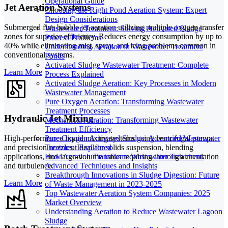
Operational Guide
Jet Aeration Systems
Choosing the Right Pond Aeration System: Expert
Design Considerations
Submerged fine bubble jet aeration utilizing multiple oxygen transfer
Wastewater Treatment: Solving Activated Sludge
zones for superior efficiency. Reduces energy consumption by up to
Process Problems
40% while eliminating mist, spray, and icing problems common in
Understanding Aeration in Wastewater Treatment
conventional systems.
Ponds
Activated Sludge Wastewater Treatment: Complete
Learn More
Process Explained
Activated Sludge Aeration: Key Processes in Modern
Wastewater Management
Pure Oxygen Aeration: Transforming Wastewater
Treatment Processes
Hydraulic Jet Mixing
Mechanical Aeration: Transforming Wastewater
Treatment Efficiency
High-performance liquid mixing systems using centrifugal pumps
Pure Oxygen Activated Sludge: Advanced Wastewater
and precision nozzles. Ideal for solids suspension, blending
Treatment Explained
applications, and large-volume tanks requiring thorough circulation
How Aeration Transforms Wastewater Treatment:
and turbulence.
Advanced Techniques and Insights
Breakthrough Innovations in Sludge Digestion: Future
Learn More
of Waste Management in 2023-2025
Top Wastewater Aeration System Companies: 2025
Market Overview
Understanding Aeration to Reduce Wastewater Lagoon
Sludge