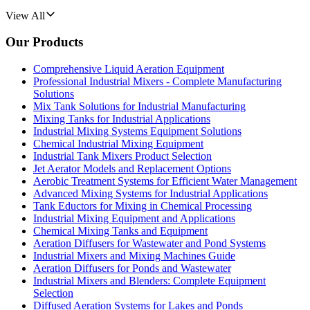
View All
Our Products
Comprehensive Liquid Aeration Equipment
Professional Industrial Mixers - Complete Manufacturing
Solutions
Mix Tank Solutions for Industrial Manufacturing
Mixing Tanks for Industrial Applications
Industrial Mixing Systems Equipment Solutions
Chemical Industrial Mixing Equipment
Industrial Tank Mixers Product Selection
Jet Aerator Models and Replacement Options
Aerobic Treatment Systems for Efficient Water Management
Advanced Mixing Systems for Industrial Applications
Tank Eductors for Mixing in Chemical Processing
Industrial Mixing Equipment and Applications
Chemical Mixing Tanks and Equipment
Aeration Diffusers for Wastewater and Pond Systems
Industrial Mixers and Mixing Machines Guide
Aeration Diffusers for Ponds and Wastewater
Industrial Mixers and Blenders: Complete Equipment
Selection
Diffused Aeration Systems for Lakes and Ponds