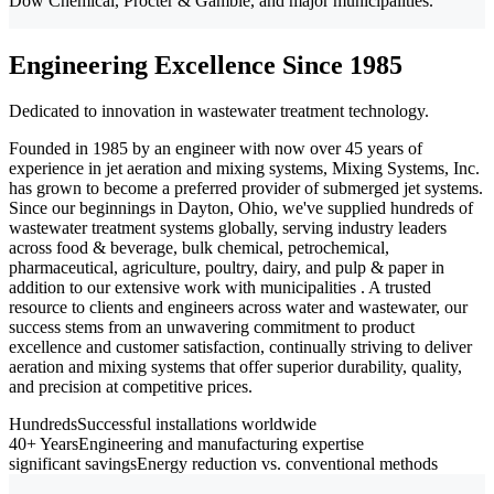
Dow Chemical, Procter & Gamble, and major municipalities.
Engineering Excellence Since 1985
Dedicated to innovation in wastewater treatment technology.
Founded in 1985 by an engineer with now over 45 years of
experience in jet aeration and mixing systems, Mixing Systems, Inc.
has grown to become a preferred provider of submerged jet systems.
Since our beginnings in Dayton, Ohio, we've supplied hundreds of
wastewater treatment systems globally, serving industry leaders
across food & beverage, bulk chemical, petrochemical,
pharmaceutical, agriculture, poultry, dairy, and pulp & paper in
addition to our extensive work with municipalities . A trusted
resource to clients and engineers across water and wastewater, our
success stems from an unwavering commitment to product
excellence and customer satisfaction, continually striving to deliver
aeration and mixing systems that offer superior durability, quality,
and precision at competitive prices.
Hundreds
Successful installations worldwide
40+ Years
Engineering and manufacturing expertise
significant savings
Energy reduction vs. conventional methods