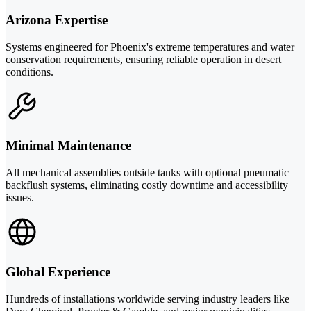
Arizona Expertise
Systems engineered for Phoenix's extreme temperatures and water
conservation requirements, ensuring reliable operation in desert
conditions.
Minimal Maintenance
All mechanical assemblies outside tanks with optional pneumatic
backflush systems, eliminating costly downtime and accessibility
issues.
Global Experience
Hundreds of installations worldwide serving industry leaders like