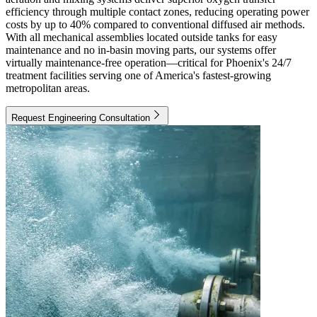
efficiency through multiple contact zones, reducing operating power
costs by up to 40% compared to conventional diffused air methods.
With all mechanical assemblies located outside tanks for easy
maintenance and no in-basin moving parts, our systems offer
virtually maintenance-free operation—critical for Phoenix's 24/7
treatment facilities serving one of America's fastest-growing
metropolitan areas.
Request Engineering Consultation