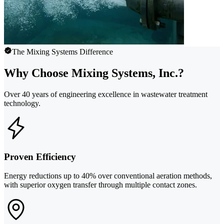
The Mixing Systems Difference
Why Choose Mixing Systems, Inc.?
Over 40 years of engineering excellence in wastewater treatment
technology.
Proven Efficiency
Energy reductions up to 40% over conventional aeration methods,
with superior oxygen transfer through multiple contact zones.