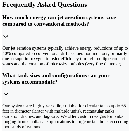
Frequently Asked Questions
How much energy can jet aeration systems save
compared to conventional methods?
Our jet aeration systems typically achieve energy reductions of up to
40% compared to conventional diffused aeration methods, primarily
due to superior oxygen transfer efficiency through multiple contact
zones and the creation of micro-size bubbles (very fine diameter).
What tank sizes and configurations can your
systems accommodate?
Our systems are highly versatile, suitable for circular tanks up to 65
feet in diameter (larger with multiple units), rectangular tanks,
oxidation ditches, and lagoons. We offer custom designs for tanks
ranging from small-scale applications to large installations exceeding
thousands of gallons.