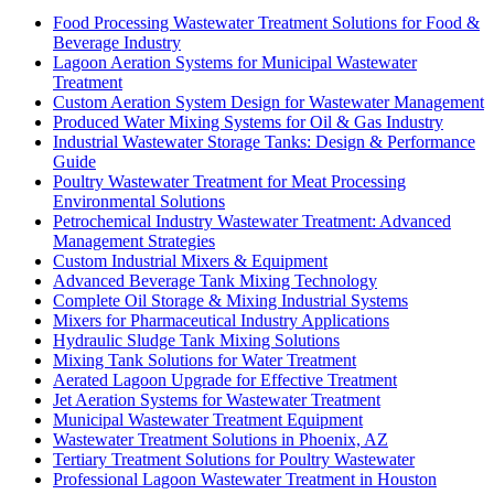
Food Processing Wastewater Treatment Solutions for Food &
Beverage Industry
Lagoon Aeration Systems for Municipal Wastewater
Treatment
Custom Aeration System Design for Wastewater Management
Produced Water Mixing Systems for Oil & Gas Industry
Industrial Wastewater Storage Tanks: Design & Performance
Guide
Poultry Wastewater Treatment for Meat Processing
Environmental Solutions
Petrochemical Industry Wastewater Treatment: Advanced
Management Strategies
Custom Industrial Mixers & Equipment
Advanced Beverage Tank Mixing Technology
Complete Oil Storage & Mixing Industrial Systems
Mixers for Pharmaceutical Industry Applications
Hydraulic Sludge Tank Mixing Solutions
Mixing Tank Solutions for Water Treatment
Aerated Lagoon Upgrade for Effective Treatment
Jet Aeration Systems for Wastewater Treatment
Municipal Wastewater Treatment Equipment
Wastewater Treatment Solutions in Phoenix, AZ
Tertiary Treatment Solutions for Poultry Wastewater
Professional Lagoon Wastewater Treatment in Houston