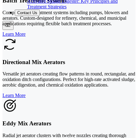
Batch Treatment Systems
Activated Sludge Digester: Key Principles and
Treatment Strategies
Complete batch treatment systems including pumps, blowers and
Contact Us
aerators. Custom-designed for refinery, chemical, and municipal
applications requiring flexible batch treatment processes.
Learn More
Directional Mix Aerators
Versatile jet aerators creating flow patterns in round, rectangular, and
oxidation ditch configurations. Perfect for high-rate activated sludge,
aerobic digestion, and chemical oxidation applications.
Learn More
Eddy Mix Aerators
Radial jet aerator clusters with twelve nozzles creating thorough