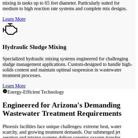
mixing in tanks up to 65 feet diameter. Particularly suited for
medium to high reaction rate systems and complete mix designs.
Learn More
Hydraulic Sludge Mixing
Specialized hydraulic mixing systems engineered for challenging
sludge management applications. Custom-designed to handle high-
solids content and maintain optimal suspension in wastewater
treatment processes.
Learn More
Energy-Efficient Technology
Engineered for Arizona's Demanding
Wastewater Treatment Requirements
Phoenix facilities face unique challenges: extreme heat, water
scarcity, and growing treatment demands. Our submerged jet
aeration and mixing systems deliver superior oxygen transfer