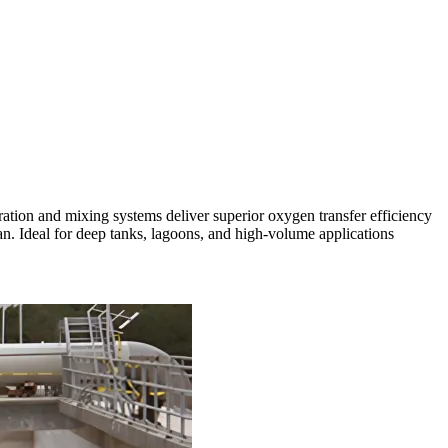
eration and mixing systems deliver superior oxygen transfer efficiency
n. Ideal for deep tanks, lagoons, and high-volume applications