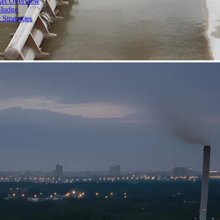
ket Overview
Sludge
 Strategies