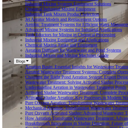
Industrial Mixing Systems Equipment Solutions
Chemical Industrial Mixing Equipment
Industrial Tank Mixers Product Selection
Jet Aerator Models and Replacement Options
Aerobic Treatment Systems for Efficient Water Manage
Advanced Mixing Systems for Industrial Applications
Tank Eductors for Mixing in Chemical Processing
Industrial Mixing Equipment and Applications
Chemical Mixing Tanks and Equipment
Aeration Diffusers for Wastewater and Pond Systems
Industrial Mixers and Mixing Machines Guide
Blogs
Aeration Basin: Essential Insights for Wastewater Treatm
Aerated Wastewater Treatment Systems: Complete Opera
Choosing the Right Pond Aeration System: Expert Desig
Wastewater Treatment: Solving Activated Sludge Proces
Understanding Aeration in Wastewater Treatment Ponds
Activated Sludge Wastewater Treatment: Complete Proc
Activated Sludge Aeration: Key Processes in Modern 
Pure Oxygen Aeration: Transforming Wastewater Treatm
Mechanical Aeration: Transforming Wastewater Treatmen
Pure Oxygen Activated Sludge: Advanced Wastewater T
How Aeration Transforms Wastewater Treatment: Advanc
Breakthrough Innovations in Sludge Digestion: Future 