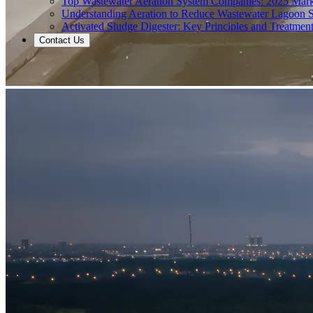
Top Wastewater Aeration System Companies: 2025 Mar
Understanding Aeration to Reduce Wastewater Lagoon 
Activated Sludge Digester: Key Principles and Treatment
Contact Us