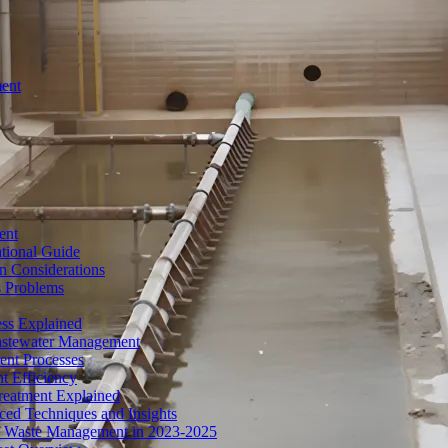
ment
ent
tional Guide
n Considerations
s Problems
ess Explained
Wastewater Management
ent Processes
t Efficiency
reatment Explained
ed Techniques and Insights
of Waste Management in 2023-2025