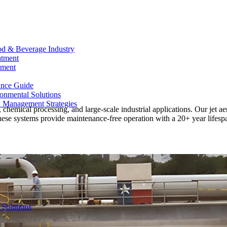
od & Beverage Industry
atment
ement
ance Guide
onmental Solutions
d Management Strategies
 chemical processing, and large-scale industrial applications. Our jet a
hese systems provide maintenance-free operation with a 20+ year lifespa
 Solutions