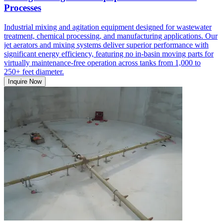
Processes
Industrial mixing and agitation equipment designed for wastewater
treatment, chemical processing, and manufacturing applications. Our
jet aerators and mixing systems deliver superior performance with
significant energy efficiency, featuring no in-basin moving parts for
virtually maintenance-free operation across tanks from 1,000 to
250+ feet diameter.
Inquire Now