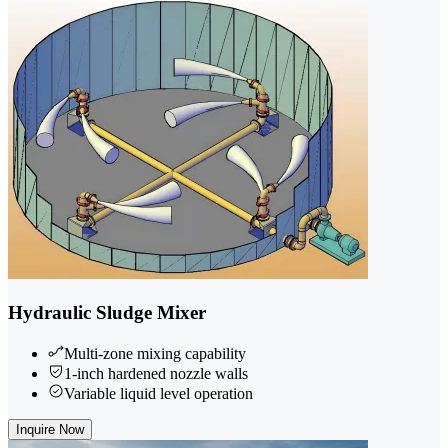
Hydraulic Sludge Mixer
Multi-zone mixing capability
1-inch hardened nozzle walls
Variable liquid level operation
Inquire Now