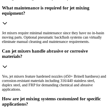
What maintenance is required for jet mixing
equipment?
Jet mixers require minimal maintenance since they have no in-basin
moving parts. Optional pneumatic backflush systems can virtually
eliminate manual cleaning and maintenance requirements.
Can jet mixers handle abrasive or corrosive
materials?
Yes, jet mixers feature hardened nozzles (450+ Brinell hardness) and
corrosion-resistant materials including 316/440 stainless steel,
duplex steel, and FRP for demanding chemical and abrasive
applications.
How are jet mixing systems customized for specific
applications?