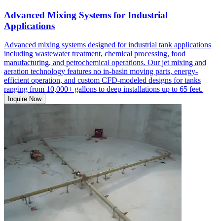
Advanced Mixing Systems for Industrial
Applications
Advanced mixing systems designed for industrial tank applications
including wastewater treatment, chemical processing, food
manufacturing, and petrochemical operations. Our jet mixing and
aeration technology features no in-basin moving parts, energy-
efficient operation, and custom CFD-modeled designs for tanks
ranging from 10,000+ gallons to deep installations up to 65 feet.
Inquire Now