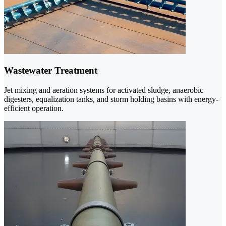
Wastewater Treatment
Jet mixing and aeration systems for activated sludge, anaerobic
digesters, equalization tanks, and storm holding basins with energy-
efficient operation.