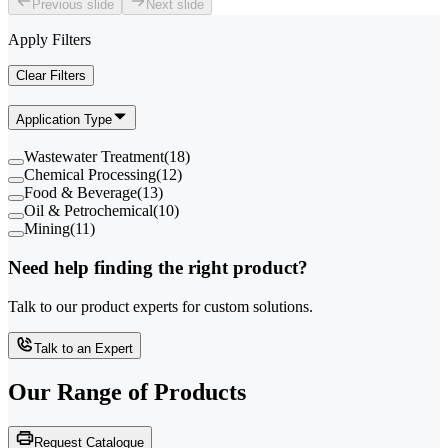
Previous slide
Next slide
Apply Filters
Clear Filters
Application Type
Wastewater Treatment
(
18
)
Chemical Processing
(
12
)
Food & Beverage
(
13
)
Oil & Petrochemical
(
10
)
Mining
(
11
)
Need help finding the right product?
Talk to our product experts for custom solutions.
Talk to an Expert
Our Range of
Products
Request Catalogue