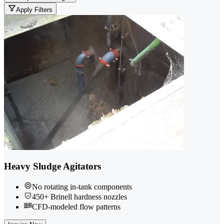
Apply Filters
Heavy Sludge Agitators
No rotating in-tank components
450+ Brinell hardness nozzles
CFD-modeled flow patterns