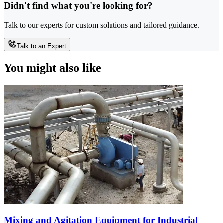
Didn't find what you're looking for?
Talk to our experts for custom solutions and tailored guidance.
Talk to an Expert
You might also like
Mixing and Agitation Equipment for Industrial