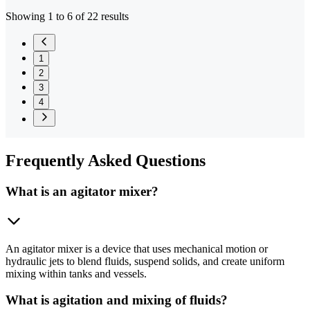
Showing 1 to 6 of 22 results
1
2
3
4
Frequently
Asked Questions
What is an agitator mixer?
An agitator mixer is a device that uses mechanical motion or
hydraulic jets to blend fluids, suspend solids, and create uniform
mixing within tanks and vessels.
What is agitation and mixing of fluids?