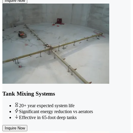
Inquire Now
Tank Mixing Systems
20+ year expected system life
Significant energy reduction vs aerators
Effective in 65-foot deep tanks
Inquire Now