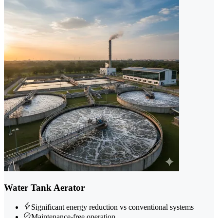
Water Tank Aerator
Significant energy reduction vs conventional systems
Maintenance-free operation