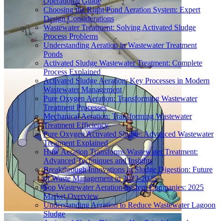
Operational Guide
Choosing the Right Pond Aeration System: Expert
Design Considerations
Wastewater Treatment: Solving Activated Sludge
Process Problems
Understanding Aeration in Wastewater Treatment
Ponds
Activated Sludge Wastewater Treatment: Complete
Process Explained
Activated Sludge Aeration: Key Processes in Modern
Wastewater Management
Pure Oxygen Aeration: Transforming Wastewater
Treatment Processes
Mechanical Aeration: Transforming Wastewater
Treatment Efficiency
Pure Oxygen Activated Sludge: Advanced Wastewater
Treatment Explained
How Aeration Transforms Wastewater Treatment:
Advanced Techniques and Insights
Breakthrough Innovations in Sludge Digestion: Future
of Waste Management in 2023-2025
Top Wastewater Aeration System Companies: 2025
Market Overview
Understanding Aeration to Reduce Wastewater Lagoon
Sludge