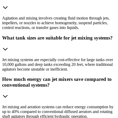
Agitation and mixing involves creating fluid motion through jets,
impellers, or nozzles to achieve homogeneity, suspend particles,
control reactions, or transfer gases into liquids.
What tank sizes are suitable for jet mixing systems?
Jet mixing systems are especially cost-effective for large tanks over
10,000 gallons and deep tanks exceeding 20 feet, where traditional
agitators become unstable or inefficient.
How much energy can jet mixers save compared to
conventional systems?
Jet mixing and aeration systems can reduce energy consumption by
up to 40% compared to conventional diffused aerators and rotating
shaft agitators through efficient hydraulic operation.