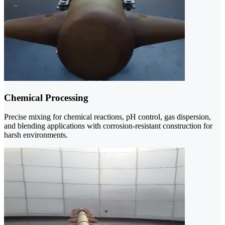
Chemical Processing
Precise mixing for chemical reactions, pH control, gas dispersion,
and blending applications with corrosion-resistant construction for
harsh environments.