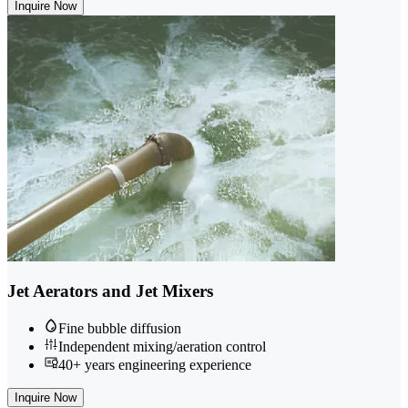
Inquire Now
Jet Aerators and Jet Mixers
Fine bubble diffusion
Independent mixing/aeration control
40+ years engineering experience
Inquire Now