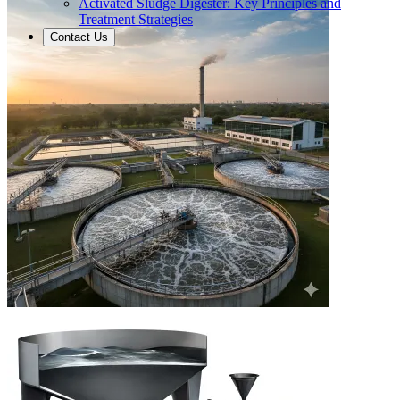
Activated Sludge Digester: Key Principles and
Treatment Strategies
Contact Us