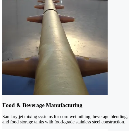
Food & Beverage Manufacturing
Sanitary jet mixing systems for corn wet milling, beverage blending,
and food storage tanks with food-grade stainless steel construction.