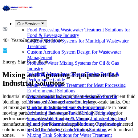
Our Services
Food Processing Wastewater Treatment Solutions for
Food & Beverage Industry
40+ Years Industry Experience
Lagoon Aeration Systems for Municipal Wastewater
Treatment
Custom Aeration System Design for Wastewater
Management
Energy Star Compliant
Produced Water Mixing Systems for Oil & Gas
Industry
Mixing and Agitating Equipment for
Industrial Wastewater Storage Tanks: Design &
Performance Guide
Industrial Solutions
Poultry Wastewater Treatment for Meat Processing
Environmental Solutions
Industrial mixing and agitating equipment designed for efficient fluid
Petrochemical Industry Wastewater Treatment:
blending, solids suspension, and aeration in large-scale tanks. Our
Advanced Management Strategies
jet mixing and hydraulic sludge mixer systems eliminate in-basin
Custom Industrial Mixers & Equipment
moving parts, reducing maintenance while delivering superior
Advanced Beverage Tank Mixing Technology
performance in wastewater treatment, chemical processing, food
Complete Oil Storage & Mixing Industrial Systems
manufacturing, and petrochemical applications. Custom-engineered
Mixers for Pharmaceutical Industry Applications
solutions using CFD modeling ensure optimal mixing with no dead
Hydraulic Sludge Tank Mixing Solutions
zones.
Mixing Tank Solutions for Water Treatment