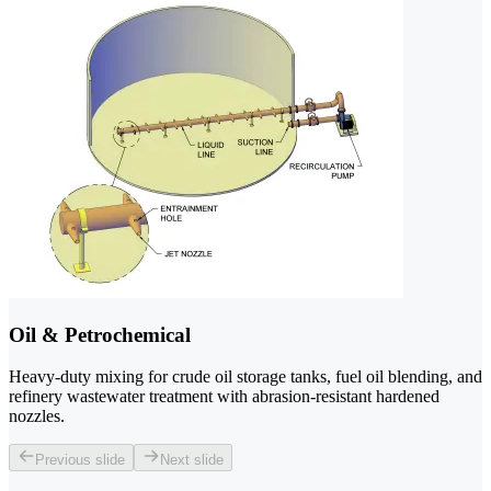
Oil & Petrochemical
Heavy-duty mixing for crude oil storage tanks, fuel oil blending, and
refinery wastewater treatment with abrasion-resistant hardened
nozzles.
Previous slide
Next slide