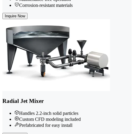
Corrosion-resistant materials
Inquire Now
Radial Jet Mixer
Handles 2.2-inch solid particles
Custom CFD modeling included
Prefabricated for easy install