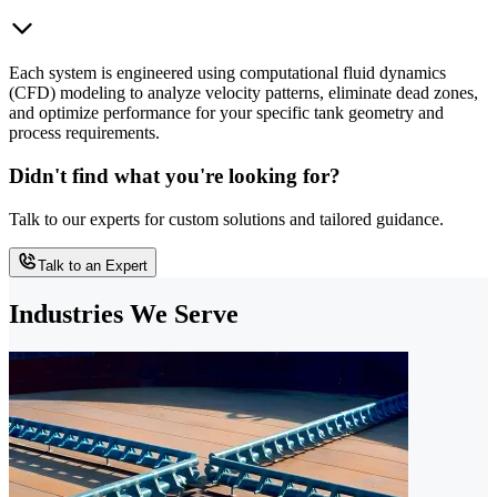
Each system is engineered using computational fluid dynamics
(CFD) modeling to analyze velocity patterns, eliminate dead zones,
and optimize performance for your specific tank geometry and
process requirements.
Didn't find what you're looking for?
Talk to our experts for custom solutions and tailored guidance.
Talk to an Expert
Industries We Serve