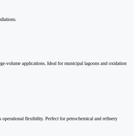
llations.
ge-volume applications. Ideal for municipal lagoons and oxidation
erational flexibility. Perfect for petrochemical and refinery