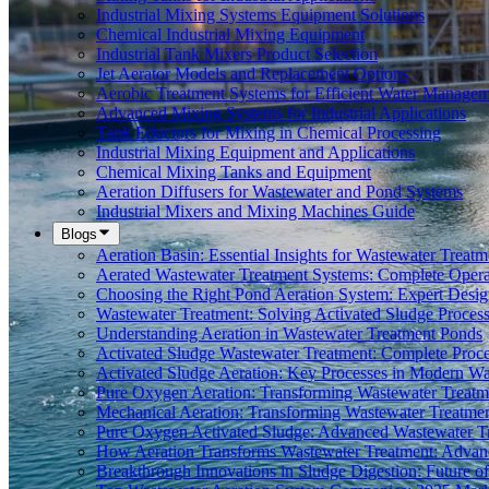
Industrial Mixing Systems Equipment Solutions
Chemical Industrial Mixing Equipment
Industrial Tank Mixers Product Selection
Jet Aerator Models and Replacement Options
Aerobic Treatment Systems for Efficient Water Manage
Advanced Mixing Systems for Industrial Applications
Tank Eductors for Mixing in Chemical Processing
Industrial Mixing Equipment and Applications
Chemical Mixing Tanks and Equipment
Aeration Diffusers for Wastewater and Pond Systems
Industrial Mixers and Mixing Machines Guide
Blogs
Aeration Basin: Essential Insights for Wastewater Treatm
Aerated Wastewater Treatment Systems: Complete Opera
Choosing the Right Pond Aeration System: Expert Desig
Wastewater Treatment: Solving Activated Sludge Proces
Understanding Aeration in Wastewater Treatment Ponds
Activated Sludge Wastewater Treatment: Complete Proc
Activated Sludge Aeration: Key Processes in Modern 
Pure Oxygen Aeration: Transforming Wastewater Treatm
Mechanical Aeration: Transforming Wastewater Treatmen
Pure Oxygen Activated Sludge: Advanced Wastewater T
How Aeration Transforms Wastewater Treatment: Advanc
Breakthrough Innovations in Sludge Digestion: Future 