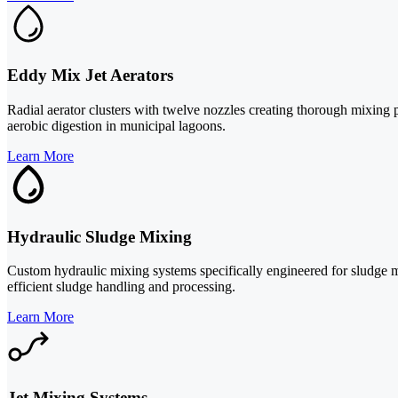
Eddy Mix Jet Aerators
Radial aerator clusters with twelve nozzles creating thorough mixing pa
aerobic digestion in municipal lagoons.
Learn More
Hydraulic Sludge Mixing
Custom hydraulic mixing systems specifically engineered for sludge m
efficient sludge handling and processing.
Learn More
Jet Mixing Systems