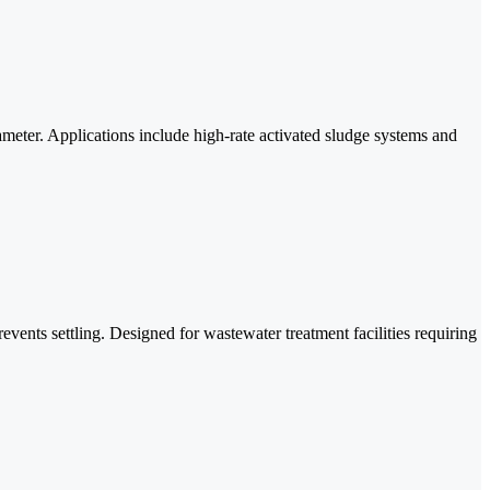
iameter. Applications include high-rate activated sludge systems and
ents settling. Designed for wastewater treatment facilities requiring