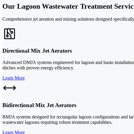
Our Lagoon Wastewater Treatment Servic
Comprehensive jet aeration and mixing solutions designed specifically 
Directional Mix Jet Aerators
Advanced DMJA systems engineered for lagoon and basin installations.
ditches with proven energy efficiency.
Learn More
Bidirectional Mix Jet Aerators
BMJA systems designed for rectangular lagoon configurations and large
wastewater lagoons requiring robust treatment capabilities.
Learn More