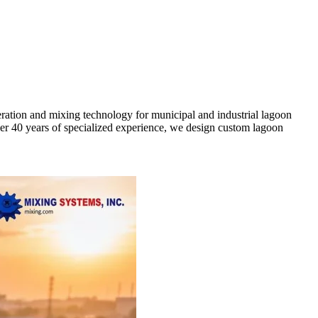
ration and mixing technology for municipal and industrial lagoon
ver 40 years of specialized experience, we design custom lagoon