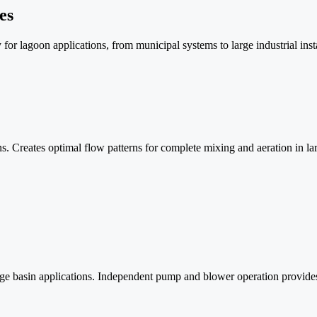
es
for lagoon applications, from municipal systems to large industrial insta
 Creates optimal flow patterns for complete mixing and aeration in lar
 basin applications. Independent pump and blower operation provides op