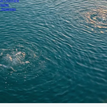
ket Overview
Sludge
 Strategies