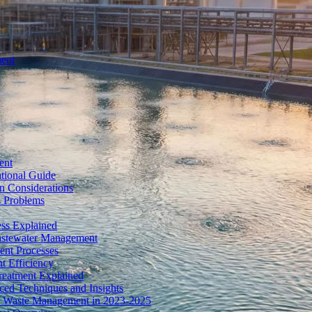
ment
ent
tional Guide
n Considerations
s Problems
ess Explained
Wastewater Management
ent Processes
t Efficiency
reatment Explained
ed Techniques and Insights
of Waste Management in 2023-2025