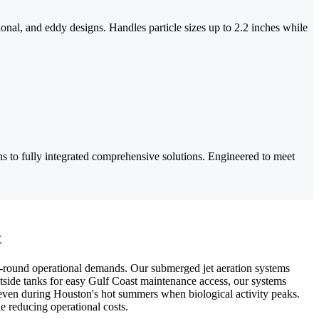
ional, and eddy designs. Handles particle sizes up to 2.2 inches while
s to fully integrated comprehensive solutions. Engineered to meet
t
r-round operational demands. Our submerged jet aeration systems
utside tanks for easy Gulf Coast maintenance access, our systems
 even during Houston's hot summers when biological activity peaks.
e reducing operational costs.