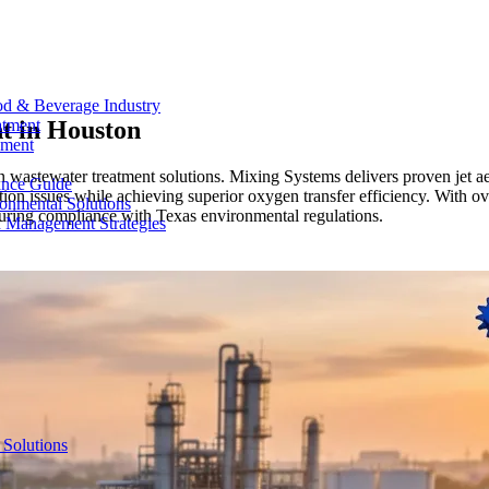
od & Beverage Industry
t in
Houston
atment
ement
 wastewater treatment solutions. Mixing Systems delivers proven jet ae
ance Guide
tion issues while achieving superior oxygen transfer efficiency. With o
onmental Solutions
nsuring compliance with Texas environmental regulations.
d Management Strategies
 Solutions