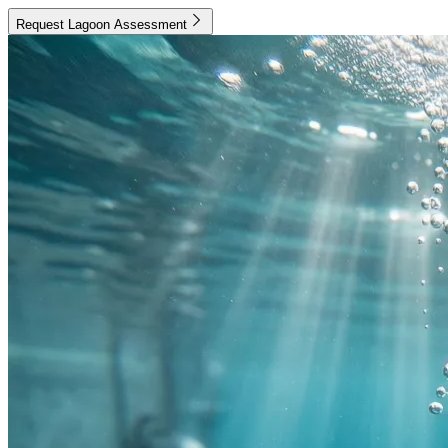
Request Lagoon Assessment