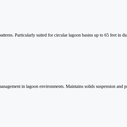
tterns. Particularly suited for circular lagoon basins up to 65 feet in d
anagement in lagoon environments. Maintains solids suspension and prev