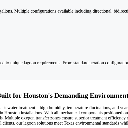
llons. Multiple configurations available including directional, bidirect
red to unique lagoon requirements. From standard aeration configuration
uilt for Houston's Demanding Environmen
wastewater treatment—high humidity, temperature fluctuations, and yea
 in Houston installations. With all mechanical components positioned o
ds. Multiple oxygen transfer zones ensure superior treatment efficiency
l clients, our lagoon solutions meet Texas environmental standards whil