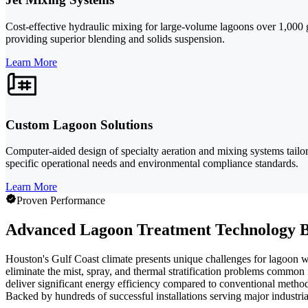
Cost-effective hydraulic mixing for large-volume lagoons over 1,000 ga
providing superior blending and solids suspension.
Learn More
Custom Lagoon Solutions
Computer-aided design of specialty aeration and mixing systems tailo
specific operational needs and environmental compliance standards.
Learn More
Proven Performance
Advanced Lagoon Treatment Technology B
Houston's Gulf Coast climate presents unique challenges for lagoon 
eliminate the mist, spray, and thermal stratification problems common
deliver significant energy efficiency compared to conventional metho
Backed by hundreds of successful installations serving major industria