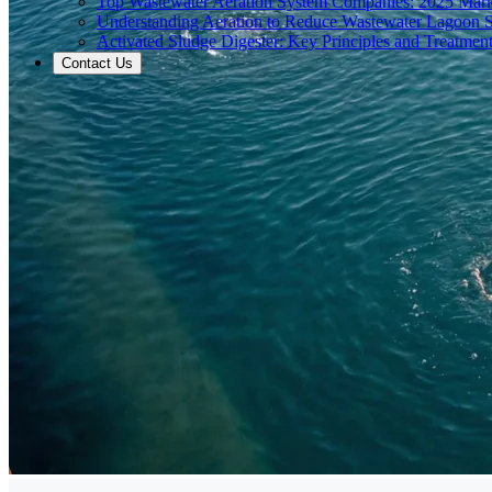
Top Wastewater Aeration System Companies: 2025 Mar
Understanding Aeration to Reduce Wastewater Lagoon 
Activated Sludge Digester: Key Principles and Treatment
Contact Us